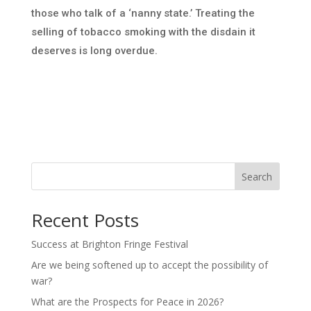
those who talk of a ‘nanny state.’ Treating the
selling of tobacco smoking with the disdain it
deserves is long overdue.
Search
Recent Posts
Success at Brighton Fringe Festival
Are we being softened up to accept the possibility of
war?
What are the Prospects for Peace in 2026?