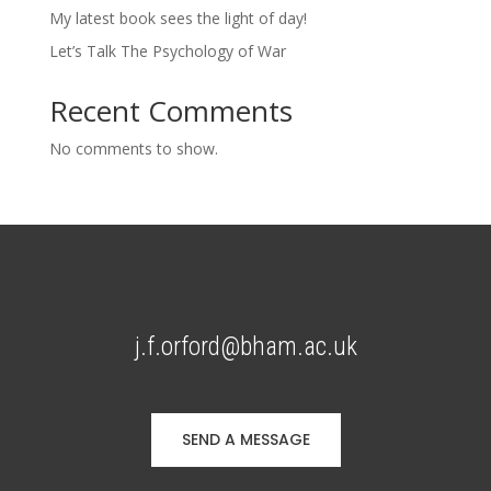
My latest book sees the light of day!
Let’s Talk The Psychology of War
Recent Comments
No comments to show.
j.f.orford@bham.ac.uk
SEND A MESSAGE