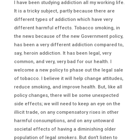
I have been studying addiction all my working life.
It is a tricky subject, partly because there are
different types of addiction which have very
different harmful effects. Tobacco smoking, in
the news because of the new Government policy,
has been a very different addiction compared to,
say, heroin addiction. It has been legal, very
common, and very, very bad for our health. I
welcome a new policy to phase out the legal sale
of tobacco. I believe it will help change attitudes,
reduce smoking, and improve health. But, like all
policy changes, there will be some unexpected
side effects; we will need to keep an eye on the
illicit trade, on any compensatory rises in other
harmful consumptions, and on any untoward
societal effects of having a diminishing older
population of legal smokers. But don’t listen to