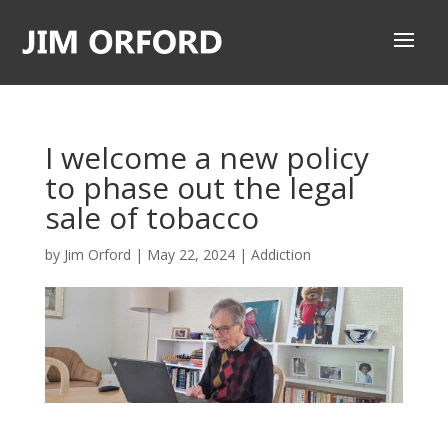
I welcome a new policy
to phase out the legal
sale of tobacco
by
Jim Orford
|
May 22, 2024
|
Addiction