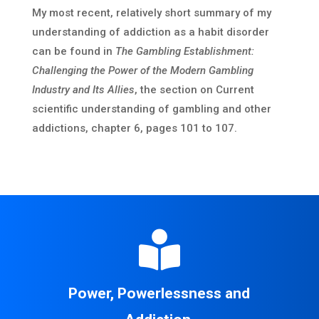
My most recent, relatively short summary of my
understanding of addiction as a habit disorder
can be found in
The Gambling Establishment:
Challenging the Power of the Modern Gambling
Industry and Its Allies
, the section on Current
scientific understanding of gambling and other
addictions, chapter 6, pages 101 to 107.

Power, Powerlessness and