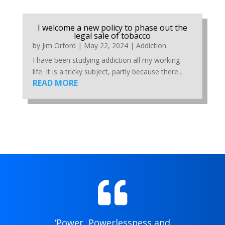
I welcome a new policy to phase out the
legal sale of tobacco
by
Jim Orford
|
May 22, 2024
|
Addiction
I have been studying addiction all my working
life. It is a tricky subject, partly because there...
READ MORE

‘Power, Powerlessness and