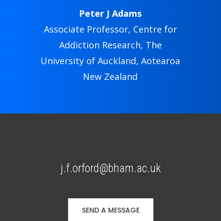
Peter J Adams
Associate Professor, Centre for
Addiction Research, The
University of Auckland, Aotearoa
New Zealand
j.f.orford@bham.ac.uk
SEND A MESSAGE