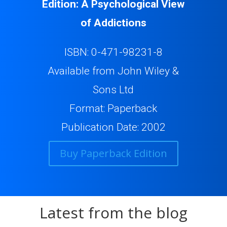
Edition: A Psychological View
of Addictions
ISBN: 0-471-98231-8
Available from John Wiley &
Sons Ltd
Format: Paperback
Publication Date: 2002
Buy Paperback Edition
Latest from the blog