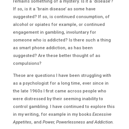
remains something of a mystery. Is it a ‘disease’?
If so, is it a ‘brain disease’ as some have
suggested? If so, is continued consumption, of
alcohol or opiates for example, or continued
engagement in gambling, involuntary for
someone who is addicted? Is there such a thing
as smart phone addiction, as has been
suggested? Are these better thought of as
compulsions?
These are questions I have been struggling with
as a psychologist for a long time, ever since in
the late 1960s I first came across people who
were distressed by their seeming inability to
control gambling. I have continued to explore this
in my writing, for example in my books
Excessive
Appetites
, and
Power, Powerlessness and Addiction.