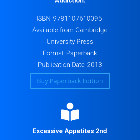
Addiction.
ISBN: 9781107610095
Available from Cambridge
University Press
Format: Paperback
Publication Date: 2013
Buy Paperback Edition

Excessive Appetites 2nd