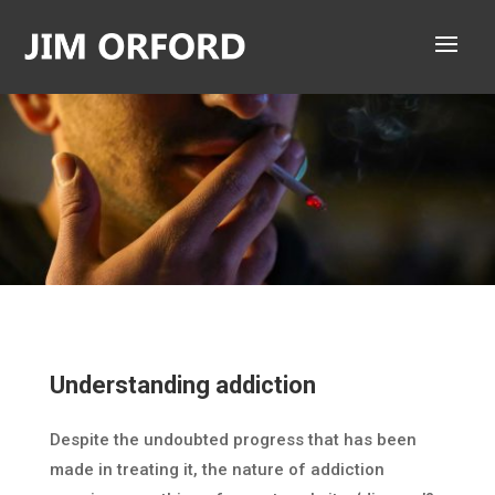
Understanding addiction
Despite the undoubted progress that has been
made in treating it, the nature of addiction