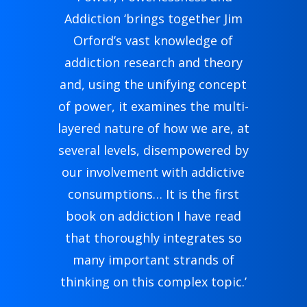
Addiction ‘brings together Jim
Orford’s vast knowledge of
addiction research and theory
and, using the unifying concept
of power, it examines the multi-
layered nature of how we are, at
several levels, disempowered by
our involvement with addictive
consumptions… It is the first
book on addiction I have read
that thoroughly integrates so
many important strands of
thinking on this complex topic.’