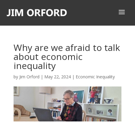
Why are we afraid to talk
about economic
inequality
by
Jim Orford
|
May 22, 2024
|
Economic Inequality