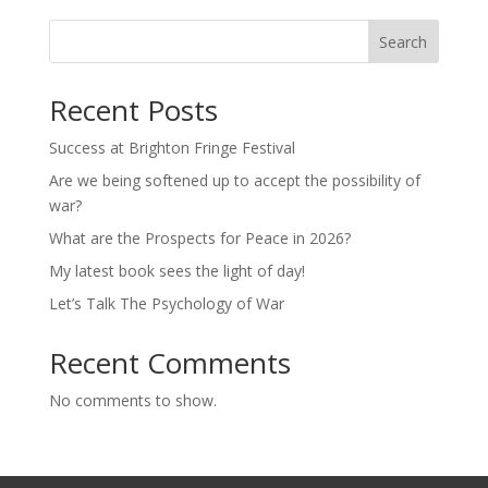
Search
Recent Posts
Success at Brighton Fringe Festival
Are we being softened up to accept the possibility of
war?
What are the Prospects for Peace in 2026?
My latest book sees the light of day!
Let’s Talk The Psychology of War
Recent Comments
No comments to show.