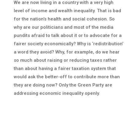
We are now living in a country with a very high
level of income and wealth inequality. That is bad
for the nation’s health and social cohesion. So
why are our politicians and most of the media
pundits afraid to talk about it or to advocate for a
fairer society economically? Why is ‘redistribution’
a word they avoid? Why, for example, do we hear
so much about raising or reducing taxes rather
than about having a fairer taxation system that
would ask the better-off to contribute more than
they are doing now? Only the Green Party are
addressing economic inequality openly.