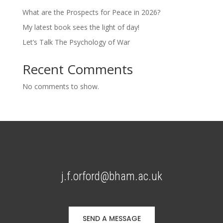
What are the Prospects for Peace in 2026?
My latest book sees the light of day!
Let’s Talk The Psychology of War
Recent Comments
No comments to show.
j.f.orford@bham.ac.uk
SEND A MESSAGE