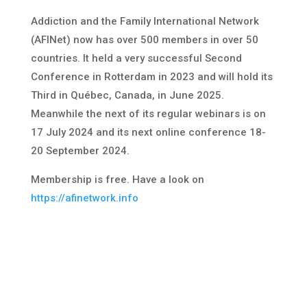
Addiction and the Family International Network
(AFINet) now has over 500 members in over 50
countries. It held a very successful Second
Conference in Rotterdam in 2023 and will hold its
Third in Québec, Canada, in June 2025.
Meanwhile the next of its regular webinars is on
17 July 2024 and its next online conference 18-
20 September 2024.
Membership is free. Have a look on
https://afinetwork.info