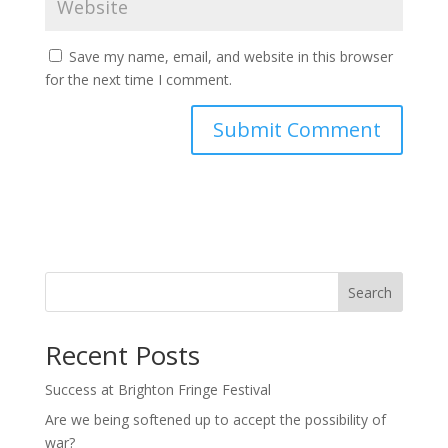
Save my name, email, and website in this browser
for the next time I comment.
Search
Recent Posts
Success at Brighton Fringe Festival
Are we being softened up to accept the possibility of
war?