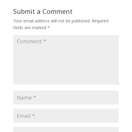
Submit a Comment
Your email address will not be published.
Required
fields are marked
*