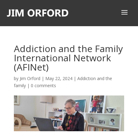
Addiction and the Family
International Network
(AFINet)
by
Jim Orford
|
May 22, 2024
|
Addiction and the
family
|
0 comments