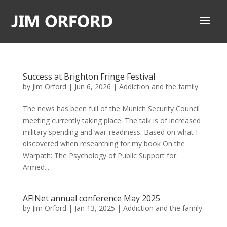
Success at Brighton Fringe Festival
by
Jim Orford
|
Jun 6, 2026
|
Addiction and the family
The news has been full of the Munich Security Council
meeting currently taking place. The talk is of increased
military spending and war-readiness. Based on what I
discovered when researching for my book On the
Warpath: The Psychology of Public Support for
Armed...
AFINet annual conference May 2025
by
Jim Orford
|
Jan 13, 2025
|
Addiction and the family