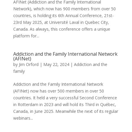
AFINet (Addiction and the Family International
Network), which now has 900 members from over 50
countries, is holding its 6th Annual Conference, 21st-
23rd May 2025, at Université Laval in Quebec City,
Canada. As always, this conference offers a unique
platform for...
Addiction and the Family International Network
(AFINet)
by
Jim Orford
|
May 22, 2024
|
Addiction and the
family
Addiction and the Family International Network
(AFINet) now has over 500 members in over 50
countries. It held a very successful Second Conference
in Rotterdam in 2023 and will hold its Third in Québec,
Canada, in June 2025. Meanwhile the next of its regular
webinars...