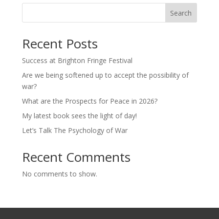
Search
Recent Posts
Success at Brighton Fringe Festival
Are we being softened up to accept the possibility of
war?
What are the Prospects for Peace in 2026?
My latest book sees the light of day!
Let’s Talk The Psychology of War
Recent Comments
No comments to show.